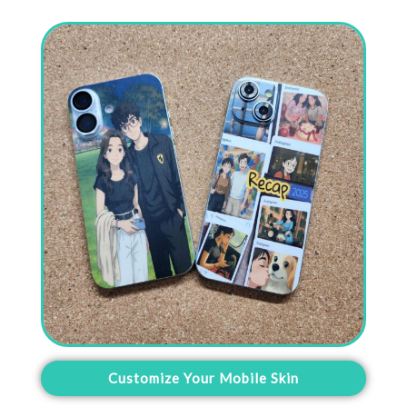
Customize Your Mobile Skin