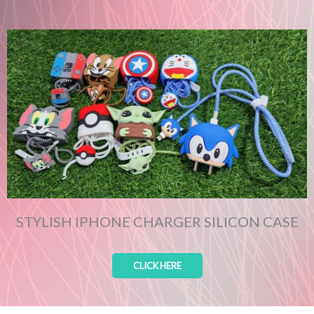
STYLISH IPHONE CHARGER SILICON CASE
CLICK HERE