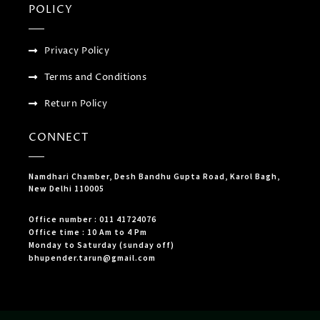
POLICY
Privacy Policy
Terms and Conditions
Return Policy
CONNECT
Namdhari Chamber, Desh Bandhu Gupta Road, Karol Bagh,
New Delhi 110005
Office number : 011 41724076
Office time : 10 Am to 4 Pm
Monday to Saturday (sunday off)
bhupender.tarun@gmail.com