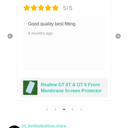
5/5
Good quality best fitting
8 months ago
Realme GT 6T & GT 6 Front
er
Membrane Screen Protector
bt_limitededition.store