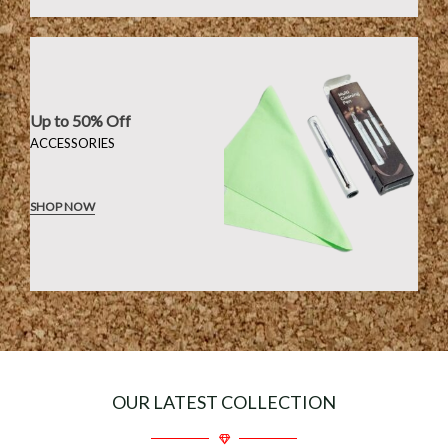
Up to 50% Off
ACCESSORIES
SHOP NOW
OUR LATEST COLLECTION