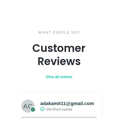
WHAT PEOPLE SAY
Customer
Reviews
View all reviews
adakamit11@gmail.com
Verified owner