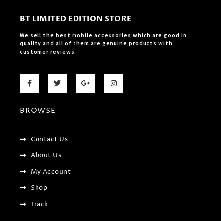
BT LIMITED EDITION STORE
We sell the best mobile accessories which are good in
quality and all of them are genuine products with
customer reviews.
F
T
G
I
a
w
o
n
c
i
o
s
e
t
g
t
b
t
l
a
BROWSE
o
e
e
g
o
r
-
r
k
p
a
-
l
m
f
u
Contact Us
s
-
About Us
g
My Account
Shop
Track