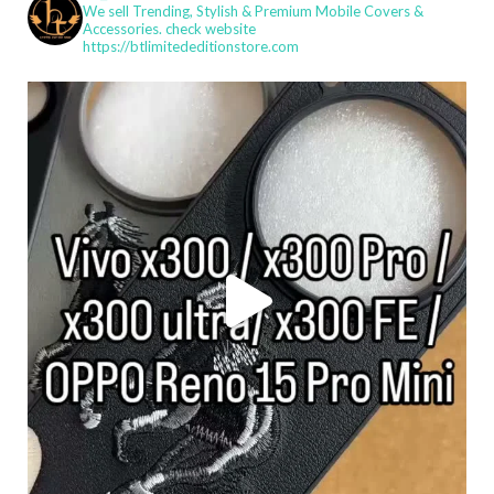
We sell Trending, Stylish & Premium Mobile Covers &
Accessories.
check website
https://btlimitededitionstore.com