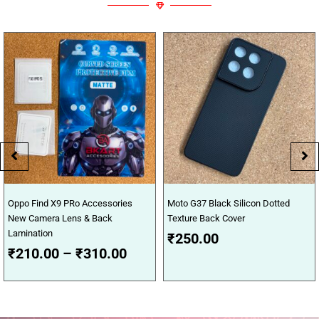
Price
Oppo Find X9 PRo Accessories
Moto G37 Black Silicon Dotted
range:
New Camera Lens & Back
Texture Back Cover
₹210.00
Lamination
₹
250.00
through
₹
210.00
–
₹
310.00
₹310.00