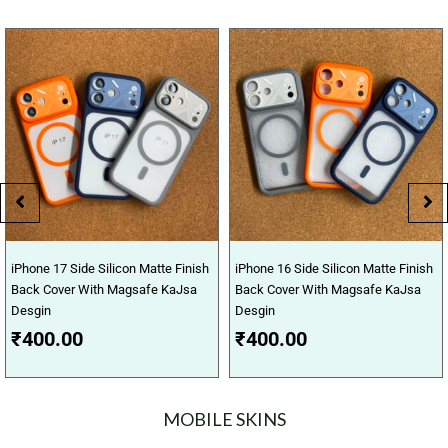
iPhone 17 Side Silicon Matte Finish
iPhone 16 Side Silicon Matte Finish
Back Cover With Magsafe KaJsa
Back Cover With Magsafe KaJsa
Desgin
Desgin
₹
400.00
₹
400.00
MOBILE SKINS