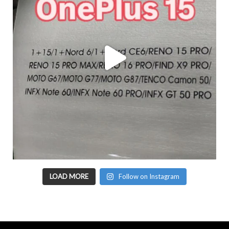
LOAD MORE
Follow on Instagram