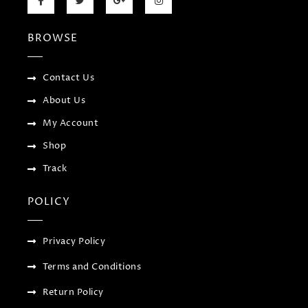
a
w
o
n
c
i
o
s
e
t
g
t
b
t
l
a
BROWSE
o
e
e
g
o
r
-
r
k
p
a
-
l
m
f
u
Contact Us
s
-
About Us
g
My Account
Shop
Track
POLICY
Privacy Policy
Terms and Conditions
Return Policy