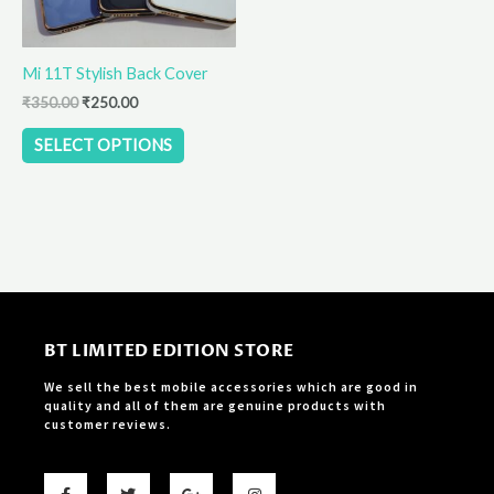
may
be
Mi 11T Stylish Back Cover
chosen
on
₹
350.00
₹
250.00
the
SELECT OPTIONS
product
page
BT LIMITED EDITION STORE
We sell the best mobile accessories which are good in
quality and all of them are genuine products with
customer reviews.
F
T
G
I