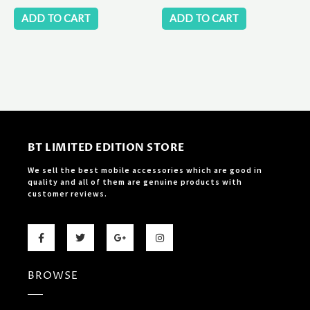
ADD TO CART
ADD TO CART
BT LIMITED EDITION STORE
We sell the best mobile accessories which are good in
quality and all of them are genuine products with
customer reviews.
F
T
G
I
a
w
o
n
c
i
o
s
e
t
g
t
b
t
l
a
BROWSE
o
e
e
g
o
r
-
r
k
p
a
-
l
m