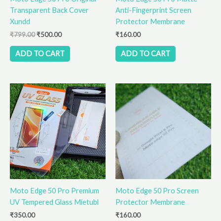
Transparent Back Cover
Anti-Fingerprint Screen
Xundd
Protector Membrane
₹
799.00
₹
500.00
₹
160.00
ADD TO CART
ADD TO CART
Moto Edge 50 Pro Premium
Moto Edge 50 Pro Screen
UV Tempered Glass Mietubl
Protector Membrane
₹
350.00
₹
160.00