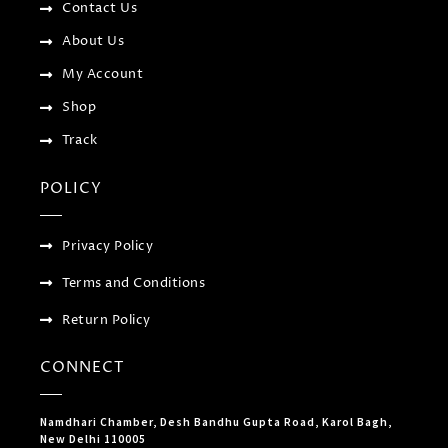
f
u
Contact Us
s
-
About Us
g
My Account
Shop
Track
POLICY
Privacy Policy
Terms and Conditions
Return Policy
CONNECT
Namdhari Chamber, Desh Bandhu Gupta Road, Karol Bagh,
New Delhi 110005