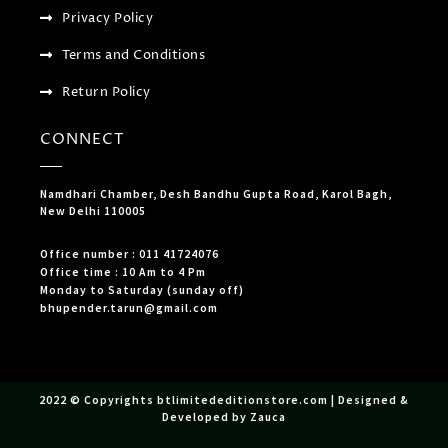
Privacy Policy
Terms and Conditions
Return Policy
CONNECT
Namdhari Chamber, Desh Bandhu Gupta Road, Karol Bagh,
New Delhi 110005
Office number : 011 41724076
Office time : 10 Am to 4 Pm
Monday to Saturday (sunday off)
bhupender.tarun@gmail.com
2022 © Copyrights btlimitededitionstore.com | Designed &
Developed by Zauca