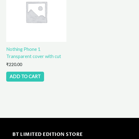
Nothing Phone 1
Transparent cover with cut
₹
220.00
ADD TO CART
BT LIMITED EDITION STORE