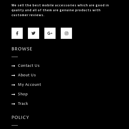
We sell the best mobile accessories which are good in
quality and all of them are genuine products with
customer reviews.
F
T
G
I
a
w
o
n
c
i
o
s
e
t
g
t
b
t
l
a
BROWSE
o
e
e
g
o
r
-
r
k
p
a
-
l
m
f
u
Contact Us
s
-
About Us
g
My Account
Shop
Track
POLICY