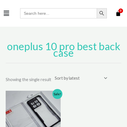
Skip
SEARCH BUTTON
Menu
to
Search
for:
content
oneplus 10 pro best back
case
Showing the single result
Original
Current
Sale!
price
price
was:
is:
₹650.00.
₹500.00.