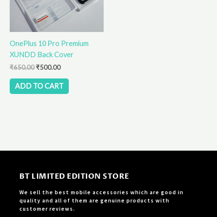
OnePlus 10 Pro Premium
XUNDD Back Cover
₹
650.00
₹
500.00
ADD TO CART
BT LIMITED EDITION STORE
We sell the best mobile accessories which are good in
quality and all of them are genuine products with
customer reviews.