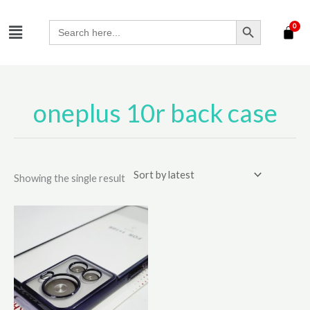
Skip
SEARCH BUTTON
Menu
to
Search
for:
content
oneplus 10r back case
Showing the single result