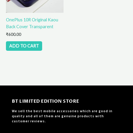
OnePlus 10R Original Kaou
Back Cover Transparent
₹
600.00
ADD TO CART
BT LIMITED EDITION STORE
We sell the best mobile accessories which are good in
quality and all of them are genuine products with
customer reviews.