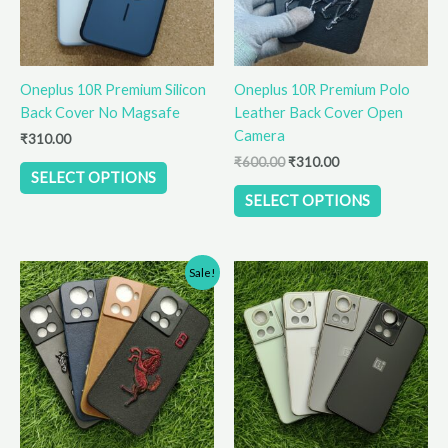
options
options
may
may
be
be
Oneplus 10R Premium Silicon
Oneplus 10R Premium Polo
chosen
chosen
Back Cover No Magsafe
Leather Back Cover Open
on
on
Camera
the
the
₹
310.00
product
product
₹
600.00
₹
310.00
SELECT OPTIONS
page
page
SELECT OPTIONS
Original
Current
This
This
Sale!
price
price
product
product
was:
is:
has
has
₹600.00.
₹310.00.
multiple
multiple
variants.
variants.
The
The
options
options
may
may