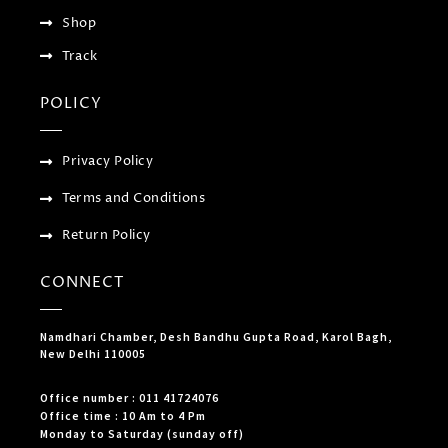
Shop
Track
POLICY
Privacy Policy
Terms and Conditions
Return Policy
CONNECT
Namdhari Chamber, Desh Bandhu Gupta Road, Karol Bagh,
New Delhi 110005
Office number : 011 41724076
Office time : 10 Am to 4 Pm
Monday to Saturday (sunday off)