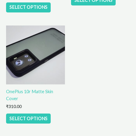
SELECT OPTIONS
page
page
SELECT OPTIONS
This
product
has
multiple
variants.
The
options
may
be
OnePlus 10r Matte Skin
chosen
Cover
on
the
₹
310.00
product
SELECT OPTIONS
page