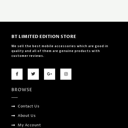
BT LIMITED EDITION STORE
We sell the best mobile accessories which are good in
quality and all of them are genuine products with
customer reviews.
F
T
G
I
a
w
o
n
c
i
o
s
e
t
g
t
b
t
l
a
BROWSE
o
e
e
g
o
r
-
r
k
p
a
-
l
m
f
u
Contact Us
s
-
About Us
g
My Account