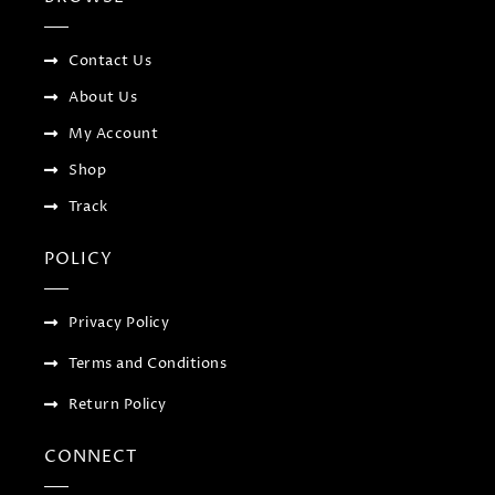
o
r
-
r
k
p
a
-
l
m
f
u
Contact Us
s
-
About Us
g
My Account
Shop
Track
POLICY
Privacy Policy
Terms and Conditions
Return Policy
CONNECT