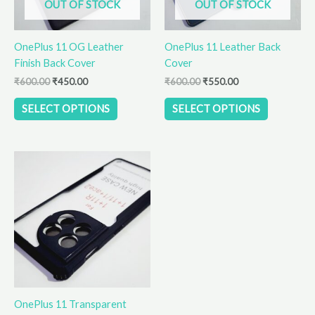
OUT OF STOCK
OUT OF STOCK
may
may
be
be
OnePlus 11 OG Leather
OnePlus 11 Leather Back
chosen
chosen
Finish Back Cover
Cover
on
on
the
the
₹
600.00
₹
450.00
₹
600.00
₹
550.00
product
product
SELECT OPTIONS
SELECT OPTIONS
page
page
OnePlus 11 Transparent