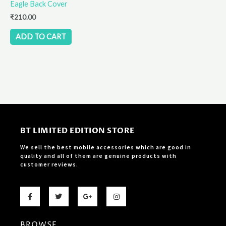
Eagle Back Cover
₹
210.00
ADD TO CART
BT LIMITED EDITION STORE
We sell the best mobile accessories which are good in
quality and all of them are genuine products with
customer reviews.
F
T
G
I
a
w
o
n
c
i
o
s
e
t
g
t
b
t
l
a
BROWSE
o
e
e
g