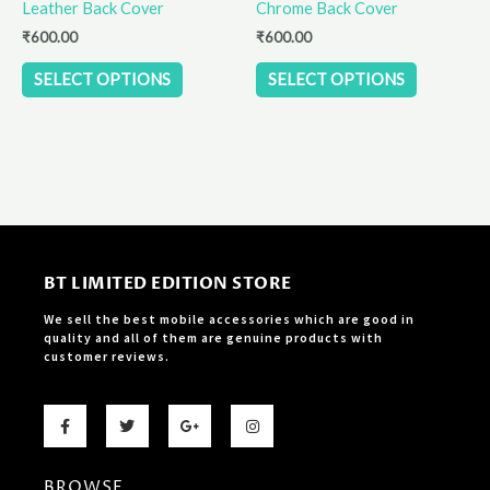
Leather Back Cover
Chrome Back Cover
on
on
the
the
₹
600.00
₹
600.00
product
product
SELECT OPTIONS
SELECT OPTIONS
page
page
BT LIMITED EDITION STORE
We sell the best mobile accessories which are good in
quality and all of them are genuine products with
customer reviews.
F
T
G
I
a
w
o
n
c
i
o
s
e
t
g
t
b
t
l
a
BROWSE
o
e
e
g