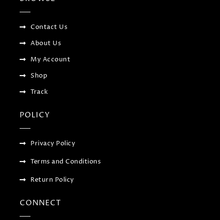
o
r
-
r
k
p
a
-
l
m
f
u
Contact Us
s
-
About Us
g
My Account
Shop
Track
POLICY
Privacy Policy
Terms and Conditions
Return Policy
CONNECT