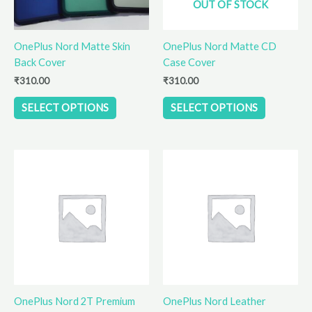
OUT OF STOCK
may
may
be
be
OnePlus Nord Matte Skin
OnePlus Nord Matte CD
chosen
chosen
Back Cover
Case Cover
on
on
the
the
₹
310.00
₹
310.00
product
product
SELECT OPTIONS
SELECT OPTIONS
page
page
This
This
product
product
has
has
multiple
multiple
variants.
variants.
The
The
options
options
may
may
be
be
OnePlus Nord 2T Premium
OnePlus Nord Leather
chosen
chosen