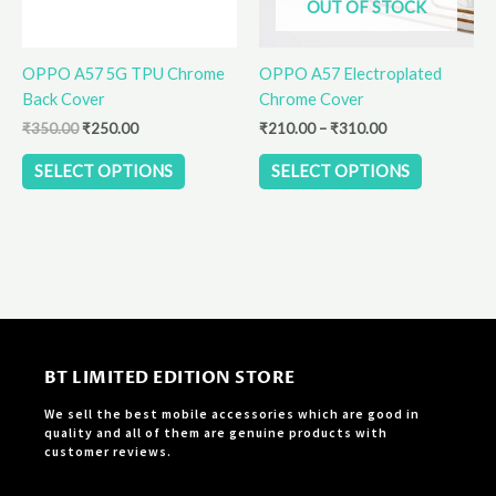
OUT OF STOCK
may
may
be
be
OPPO A57 5G TPU Chrome
OPPO A57 Electroplated
chosen
chosen
Back Cover
Chrome Cover
on
on
the
the
₹
350.00
₹
250.00
₹
210.00
–
₹
310.00
product
product
SELECT OPTIONS
SELECT OPTIONS
page
page
BT LIMITED EDITION STORE
We sell the best mobile accessories which are good in
quality and all of them are genuine products with
customer reviews.