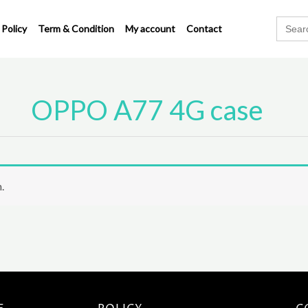
Search
 Policy
Term & Condition
My account
Contact
for:
OPPO A77 4G case
.