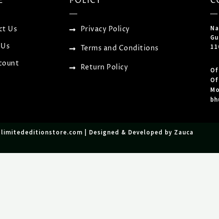
E
POLICY
C
Na
ct Us
Privacy Policy
Gu
 Us
11
Terms and Conditions
count
Return Policy
Of
Of
Mo
bh
tlimitededitionstore.com | Designed & Developed by Zauca