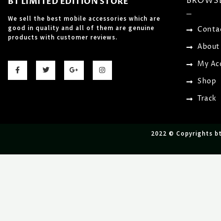
BROWS
BT LIMITED EDITION STORE
We sell the best mobile accessories which are
good in quality and all of them are genuine
Conta
products with customer reviews.
About
F
T
G
I
My Ac
a
w
o
n
c
i
o
s
Shop
e
t
g
t
b
t
l
a
o
e
e
g
Track
o
r
-
r
k
p
a
-
l
m
f
u
s
2022 © Copyrights b
-
g