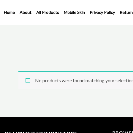
Skip
to
Home
About
All Products
Mobile Skin
Privacy Policy
Return
content
No products were found matching your selection