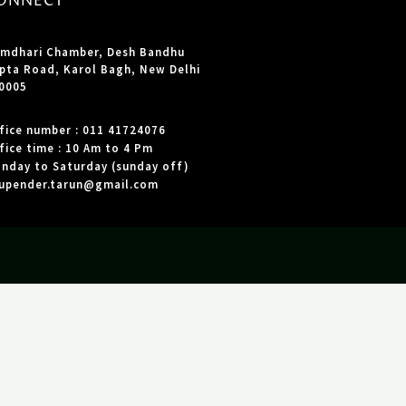
ONNECT
mdhari Chamber, Desh Bandhu
pta Road, Karol Bagh, New Delhi
0005
fice number : 011 41724076
fice time : 10 Am to 4 Pm
nday to Saturday (sunday off)
upender.tarun@gmail.com