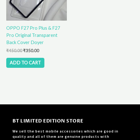
OPPO F27 Pro Plus & F27
Pro Original Transparent
Back Cover Doyer
₹
450.00
₹
350.00
ADD TO CART
BT LIMITED EDITION STORE
We sell the best mobile accessories which are good in
quality and all of them are genuine products with