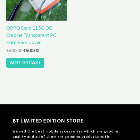
OPPO Reno 11 5G OG
Chrome Transparent PC
Hard Back Cover
₹
600.00
₹
500.00
ADD TO CART
BT LIMITED EDITION STORE
We sell the best mobile accessories which are good in
quality and all of them are genuine products with