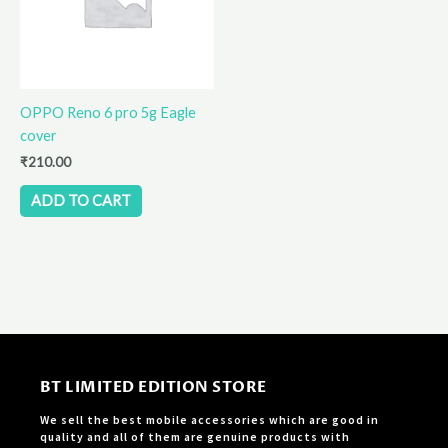
OPPO Reno 6 pro 5g Eagle
cover
₹
210.00
ADD TO CART
BT LIMITED EDITION STORE
We sell the best mobile accessories which are good in
quality and all of them are genuine products with