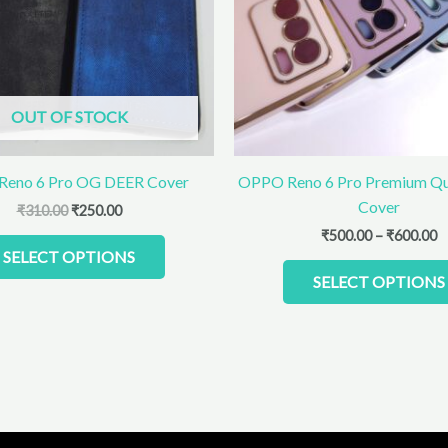
The
options
may
be
chosen
OUT OF STOCK
on
the
product
eno 6 Pro OG DEER Cover
OPPO Reno 6 Pro Premium Qu
page
Cover
₹
310.00
₹
250.00
₹
500.00
–
₹
600.00
SELECT OPTIONS
SELECT OPTIONS