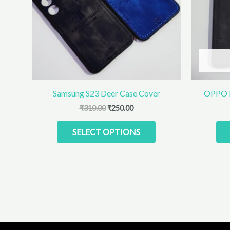
The
options
may
be
chosen
on
the
product
Samsung S23 Deer Case Cover
OPPO R
page
₹
310.00
₹
250.00
SELECT OPTIONS