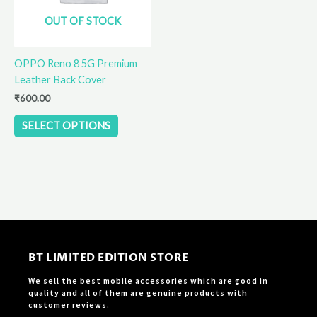
options
OUT OF STOCK
may
be
OPPO Reno 8 5G Premium
chosen
Leather Back Cover
on
the
₹
600.00
product
SELECT OPTIONS
page
BT LIMITED EDITION STORE
We sell the best mobile accessories which are good in
quality and all of them are genuine products with
customer reviews.