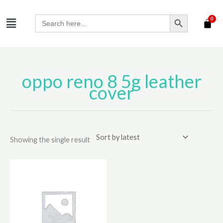
Skip
SEARCH BUTTON
Menu
to
Search
for:
content
oppo reno 8 5g leather
cover
Showing the single result
This
product
has
multiple
variants.
The