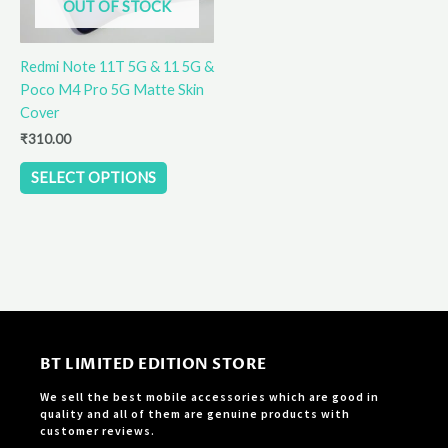
OUT OF STOCK
may
be
Redmi Note 11T 5G & 11 5G &
chosen
Poco M4 Pro 5G Matte Skin
on
Cover
the
product
₹
310.00
page
SELECT OPTIONS
BT LIMITED EDITION STORE
We sell the best mobile accessories which are good in
quality and all of them are genuine products with
customer reviews.