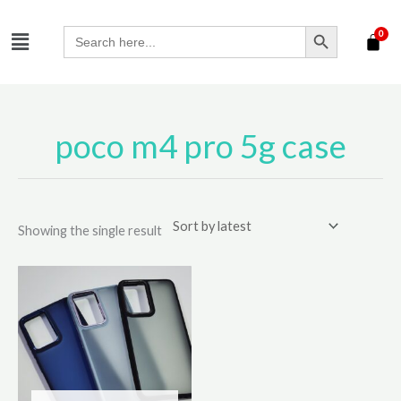
Skip
SEARCH BUTTON
Menu
to
Search
for:
content
poco m4 pro 5g case
Showing the single result
This
product
has
multiple
variants.
The
options