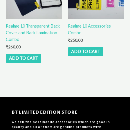
Realme 10 Transparent Back
Realme 10 Accessories
Cover and Back Lamination
Combo
Combo
₹
250.00
₹
260.00
ADD TO CART
ADD TO CART
BT LIMITED EDITION STORE
We sell the best mobile accessories which are good in
quality and all of them are genuine products with