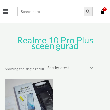
Skip
SEARCH BUTTON
Menu
to
Search
for:
content
Realme 10 Pro Plus
sceen gurad
Showing the single result