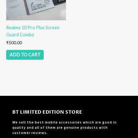
Realme 10 Pro Plus Screen
Guard Combo
₹
500.00
ADD TO CART
BT LIMITED EDITION STORE
We sell the best mobile accessories which are good in
quality and all of them are genuine products with
customer reviews.