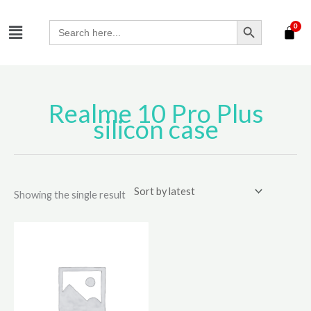
Skip
SEARCH BUTTON
Menu
to
Search
for:
content
Realme 10 Pro Plus
silicon case
Showing the single result
This
product
has
multiple
variants.
The