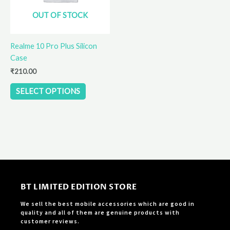
options
OUT OF STOCK
may
be
Realme 10 Pro Plus Silicon
chosen
Case
on
the
₹
210.00
product
SELECT OPTIONS
page
BT LIMITED EDITION STORE
We sell the best mobile accessories which are good in
quality and all of them are genuine products with
customer reviews.