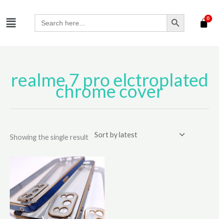
Skip
SEARCH BUTTON
Menu
to
Search
for:
content
realme 7 pro elctroplated
chrome cover
Showing the single result
This
product
has
multiple
variants.
The