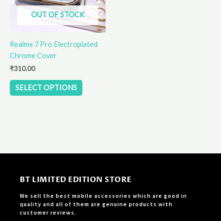
options
OUT OF STOCK
may
be
Realme 7 Pro Electroplated
chosen
Chrome Cover
on
the
₹
310.00
product
SELECT OPTIONS
page
BT LIMITED EDITION STORE
We sell the best mobile accessories which are good in
quality and all of them are genuine products with
customer reviews.