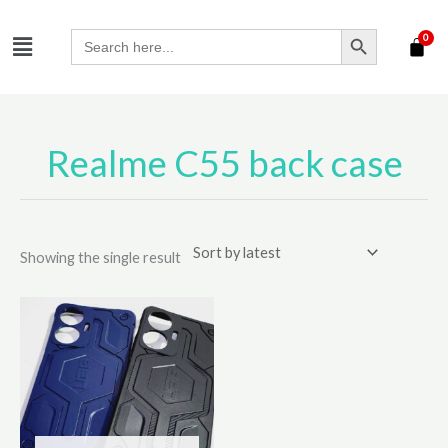
Skip
SEARCH BUTTON
Menu
to
Search
for:
content
Realme C55 back case
Showing the single result
This
product
has
multiple
variants.
The
options