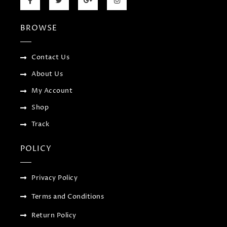
a
w
o
n
c
i
o
s
e
t
g
t
b
t
l
a
BROWSE
o
e
e
g
o
r
-
r
k
p
a
-
l
m
f
u
Contact Us
s
-
About Us
g
My Account
Shop
Track
POLICY
Privacy Policy
Terms and Conditions
Return Policy