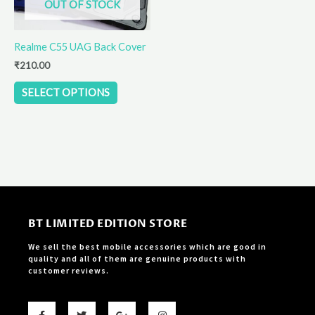
OUT OF STOCK
may
be
Realme C55 UAG Back Cover
chosen
on
₹
210.00
the
SELECT OPTIONS
product
page
BT LIMITED EDITION STORE
We sell the best mobile accessories which are good in
quality and all of them are genuine products with
customer reviews.
F
T
G
I