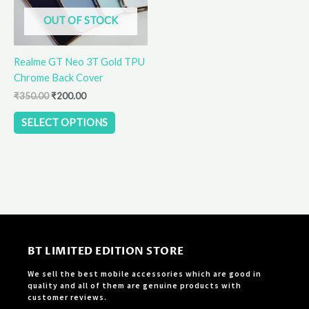
options
OUT OF STOCK
may
be
Realme GT Neo 3T Gold TPU
chosen
Chrome Back Cover
on
the
₹
350.00
₹
200.00
product
SELECT OPTIONS
page
BT LIMITED EDITION STORE
We sell the best mobile accessories which are good in
quality and all of them are genuine products with
customer reviews.