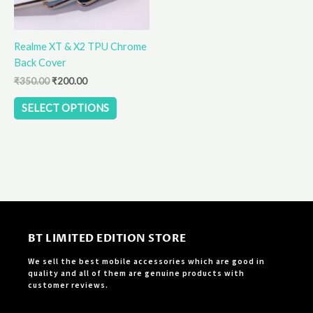
may
be
Realme XT & X2 TPU Chrome
chosen
Back Cover
on
the
₹
350.00
₹
200.00
product
SELECT OPTIONS
page
BT LIMITED EDITION STORE
We sell the best mobile accessories which are good in
quality and all of them are genuine products with
customer reviews.