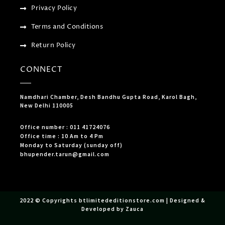
Privacy Policy
Terms and Conditions
Return Policy
CONNECT
Namdhari Chamber, Desh Bandhu Gupta Road, Karol Bagh,
New Delhi 110005
Office number : 011 41724076
Office time : 10 Am to 4 Pm
Monday to Saturday (sunday off)
bhupender.tarun@gmail.com
2022 © Copyrights btlimitededitionstore.com | Designed &
Developed by Zauca