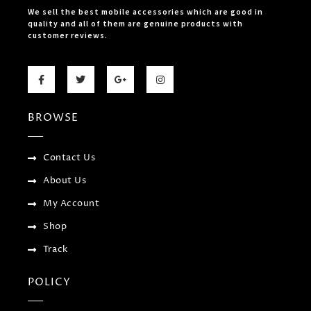
We sell the best mobile accessories which are good in
quality and all of them are genuine products with
customer reviews.
F
T
G
I
a
w
o
n
c
i
o
s
e
t
g
t
b
t
l
a
BROWSE
o
e
e
g
o
r
-
r
k
p
a
-
l
m
f
u
Contact Us
s
-
About Us
g
My Account
Shop
Track
POLICY