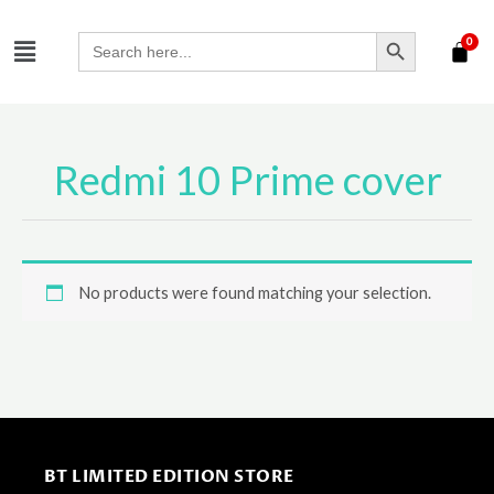
Skip
SEARCH BUTTON
Menu
to
Search
for:
content
Redmi 10 Prime cover
No products were found matching your selection.
BT LIMITED EDITION STORE