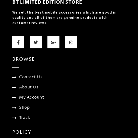
BT LIMITED EDITION STORE
We sell the best mobile accessories which are good in
quality and all of them are genuine products with
customer reviews.
F
T
G
I
a
w
o
n
c
i
o
s
e
t
g
t
b
t
l
a
BROWSE
o
e
e
g
o
r
-
r
k
p
a
-
l
m
f
u
Contact Us
s
-
About Us
g
My Account
Shop
Track
POLICY