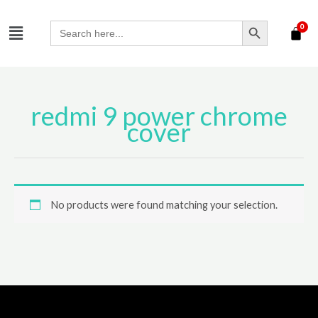
Skip
SEARCH BUTTON
Menu
to
Search
for:
content
redmi 9 power chrome
cover
No products were found matching your selection.