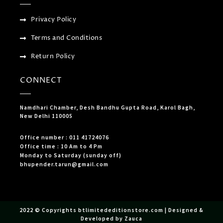
Privacy Policy
Terms and Conditions
Return Policy
CONNECT
Namdhari Chamber, Desh Bandhu Gupta Road, Karol Bagh,
New Delhi 110005
Office number : 011 41724076
Office time : 10 Am to 4 Pm
Monday to Saturday (sunday off)
bhupender.tarun@gmail.com
2022 © Copyrights btlimitededitionstore.com | Designed &
Developed by Zauca