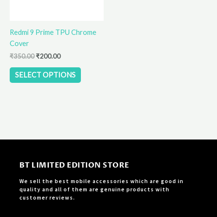
may
be
Redmi 9 Prime TPU Chrome
chosen
Cover
on
the
₹
350.00
₹
200.00
product
SELECT OPTIONS
page
BT LIMITED EDITION STORE
We sell the best mobile accessories which are good in
quality and all of them are genuine products with
customer reviews.