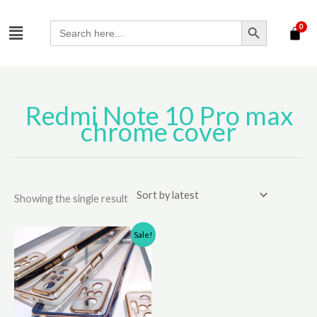
Skip
SEARCH BUTTON
Menu
to
Search
for:
content
Redmi Note 10 Pro max
chrome cover
Showing the single result
Original
Current
This
Sale!
price
price
product
was:
is:
has
₹310.00.
₹210.00.
multiple
variants.
The