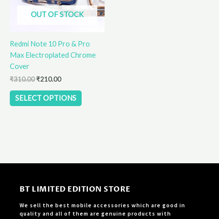
options
OUT OF STOCK
may
be
Redmi Note 10 Pro & Pro
chosen
Max Electroplated Chrome
on
Cover
the
product
₹
310.00
₹
210.00
page
SELECT OPTIONS
BT LIMITED EDITION STORE
We sell the best mobile accessories which are good in
quality and all of them are genuine products with