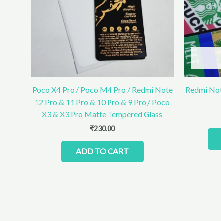
Poco X4 Pro / Poco M4 Pro / Redmi Note
Redmi Not
12 Pro & 11 Pro & 10 Pro & 9 Pro / Poco
X3 & X3 Pro Matte Tempered Glass
₹
230.00
ADD TO CART