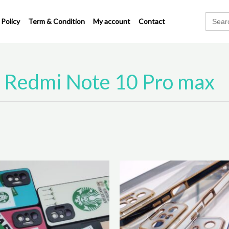
Search
 Policy
Term & Condition
My account
Contact
for:
Redmi Note 10 Pro max
Original
Cu
This
price
pr
product
was:
is:
has
₹310.00.
₹2
multiple
variants.