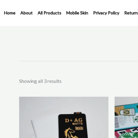
Skip
to
Home
About
All Products
Mobile Skin
Privacy Policy
Return
content
Sorted
by
latest
Showing all 3 results