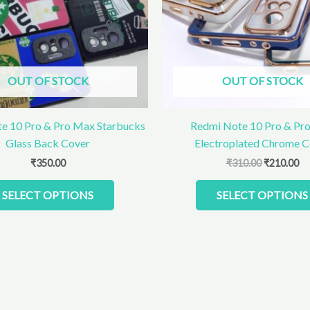
The
options
may
be
chosen
OUT OF STOCK
OUT OF STOCK
on
the
product
e 10 Pro & Pro Max Starbucks
Redmi Note 10 Pro & Pr
page
Glass Back Cover
Electroplated Chrome C
₹
350.00
₹
310.00
₹
210.00
SELECT OPTIONS
SELECT OPTIONS