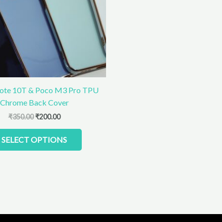
The
options
may
be
chosen
on
the
product
ote 10T & Poco M3 Pro TPU
page
Chrome Back Cover
₹
350.00
₹
200.00
SELECT OPTIONS