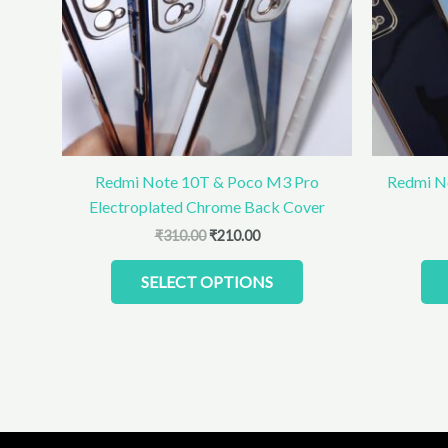
The
options
may
be
chosen
on
the
product
Redmi Note 10T & Poco M3 Pro
Redmi N
page
Electroplated Chrome Back Cover
₹
310.00
₹
210.00
SELECT OPTIONS