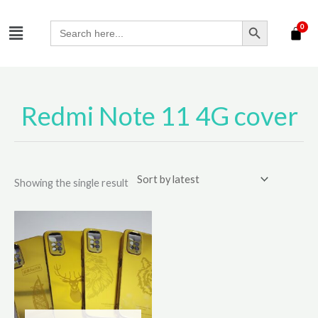
Skip
SEARCH BUTTON
Menu
to
Search
for:
content
Redmi Note 11 4G cover
Showing the single result
This
product
has
multiple
variants.
The
options