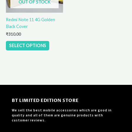
OUT OF STOCK
may
be
Redmi Note 11 4G Golden
chosen
Back Cover
on
the
₹
310.00
product
SELECT OPTIONS
page
BT LIMITED EDITION STORE
We sell the best mobile accessories which are good in
quality and all of them are genuine products with
customer reviews.