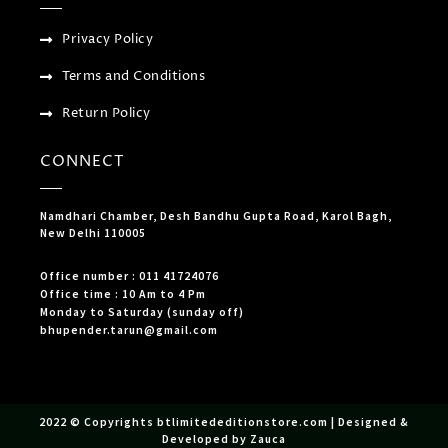
Privacy Policy
Terms and Conditions
Return Policy
CONNECT
Namdhari Chamber, Desh Bandhu Gupta Road, Karol Bagh,
New Delhi 110005
Office number : 011 41724076
Office time : 10 Am to 4 Pm
Monday to Saturday (sunday off)
bhupender.tarun@gmail.com
2022 © Copyrights btlimitededitionstore.com | Designed &
Developed by Zauca