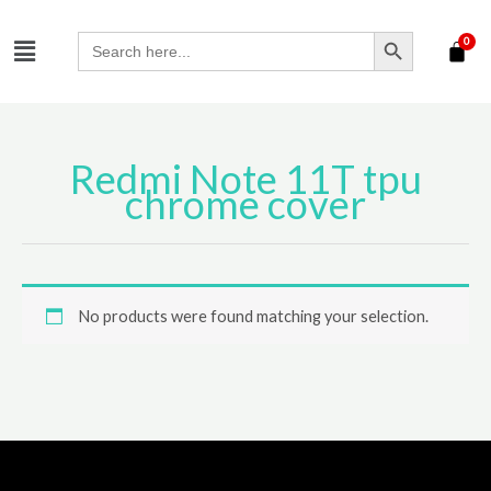
Skip
SEARCH BUTTON
Menu
to
Search
for:
content
Redmi Note 11T tpu
chrome cover
No products were found matching your selection.