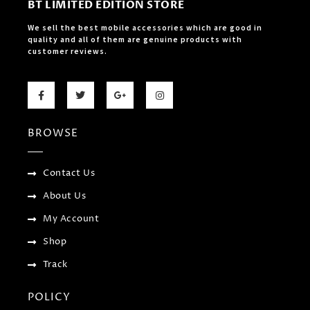
BT LIMITED EDITION STORE
We sell the best mobile accessories which are good in
quality and all of them are genuine products with
customer reviews.
F
T
G
I
a
w
o
n
c
i
o
s
e
t
g
t
b
t
l
a
BROWSE
o
e
e
g
o
r
-
r
k
p
a
-
l
m
f
u
Contact Us
s
-
About Us
g
My Account
Shop
Track
POLICY