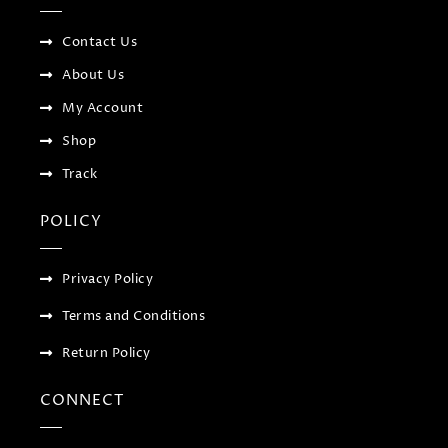
k
p
a
-
l
m
f
u
Contact Us
s
-
About Us
g
My Account
Shop
Track
POLICY
Privacy Policy
Terms and Conditions
Return Policy
CONNECT