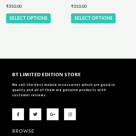
the
the
₹
350.00
₹
310.00
product
product
SELECT OPTIONS
SELECT OPTIONS
page
page
BT LIMITED EDITION STORE
We sell the best mobile accessories which are good in
quality and all of them are genuine products with
customer reviews.
F
T
G
I
a
w
o
n
c
i
o
s
e
t
g
t
b
t
l
a
BROWSE
o
e
e
g
o
r
-
r