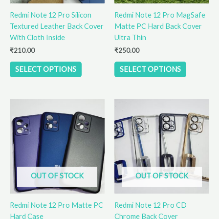
be
be
Redmi Note 12 Pro Silicon
Redmi Note 12 Pro MagSafe
chosen
chosen
Textured Leather Back Cover
Matte PC Hard Back Cover
on
on
With Cloth Inside
Ultra Thin
the
the
product
product
₹
210.00
₹
250.00
page
page
SELECT OPTIONS
SELECT OPTIONS
This
This
product
product
has
has
multiple
multiple
variants.
variants.
The
The
options
options
OUT OF STOCK
OUT OF STOCK
may
may
be
be
Redmi Note 12 Pro Matte PC
Redmi Note 12 Pro CD
chosen
chosen
Hard Case
Chrome Back Cover
on
on