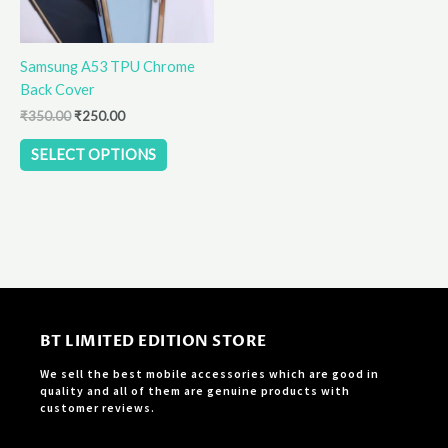
may
be
Samsung A53 TPU Chrome
chosen
Back Cover
on
the
₹
350.00
₹
250.00
product
SELECT OPTIONS
page
BT LIMITED EDITION STORE
We sell the best mobile accessories which are good in
quality and all of them are genuine products with
customer reviews.