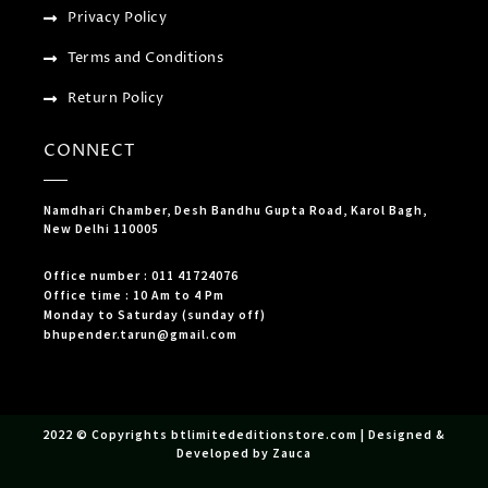
Privacy Policy
Terms and Conditions
Return Policy
CONNECT
Namdhari Chamber, Desh Bandhu Gupta Road, Karol Bagh,
New Delhi 110005
Office number : 011 41724076
Office time : 10 Am to 4 Pm
Monday to Saturday (sunday off)
bhupender.tarun@gmail.com
2022 © Copyrights btlimitededitionstore.com | Designed &
Developed by Zauca