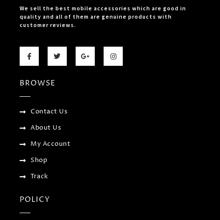
We sell the best mobile accessories which are good in
quality and all of them are genuine products with
customer reviews.
F
T
G
I
a
w
o
n
c
i
o
s
e
t
g
t
b
t
l
a
BROWSE
o
e
e
g
o
r
-
r
k
p
a
-
l
m
f
u
Contact Us
s
-
About Us
g
My Account
Shop
Track
POLICY