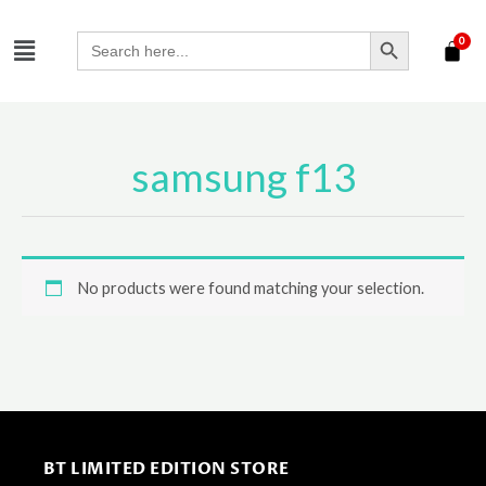
Skip
SEARCH BUTTON
Menu
to
Search
for:
content
samsung f13
No products were found matching your selection.
BT LIMITED EDITION STORE