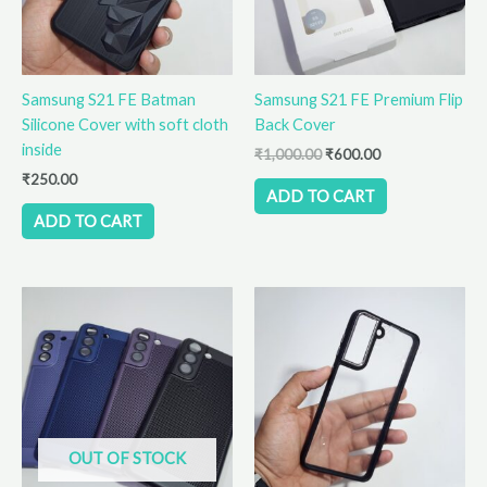
Samsung S21 FE Batman
Samsung S21 FE Premium Flip
Silicone Cover with soft cloth
Back Cover
inside
₹
1,000.00
₹
600.00
₹
250.00
ADD TO CART
ADD TO CART
This
product
has
multiple
variants.
The
options
OUT OF STOCK
may