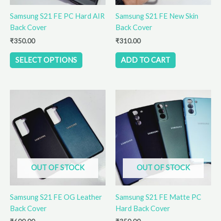
be
Samsung S21 FE PC Hard AIR
Samsung S21 FE New Skin
chosen
Back Cover
Back Cover
on
the
₹
350.00
₹
310.00
product
SELECT OPTIONS
ADD TO CART
page
This
This
product
product
has
has
multiple
multiple
variants.
variants.
The
The
options
options
OUT OF STOCK
OUT OF STOCK
may
may
be
be
Samsung S21 FE OG Leather
Samsung S21 FE Matte PC
chosen
chosen
Back Cover
Hard Back Cover
on
on
the
the