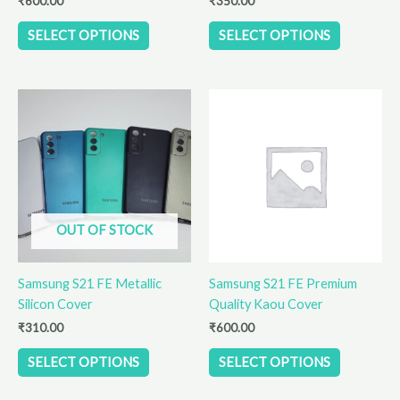
₹
600.00
₹
350.00
product
product
SELECT OPTIONS
SELECT OPTIONS
page
page
This
This
product
product
has
has
multiple
multiple
variants.
variants.
The
The
options
options
OUT OF STOCK
may
may
be
be
Samsung S21 FE Metallic
Samsung S21 FE Premium
chosen
chosen
Silicon Cover
Quality Kaou Cover
on
on
the
the
₹
310.00
₹
600.00
product
product
SELECT OPTIONS
SELECT OPTIONS
page
page