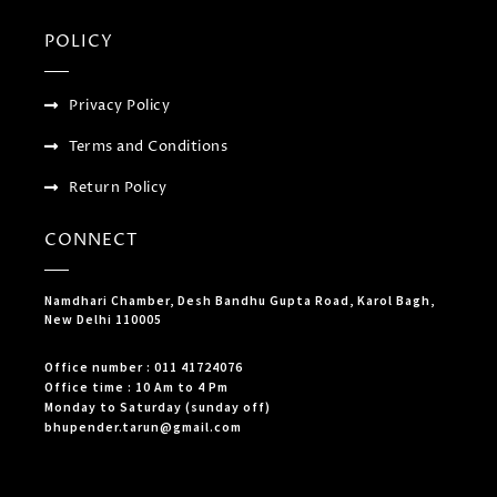
POLICY
Privacy Policy
Terms and Conditions
Return Policy
CONNECT
Namdhari Chamber, Desh Bandhu Gupta Road, Karol Bagh,
New Delhi 110005
Office number : 011 41724076
Office time : 10 Am to 4 Pm
Monday to Saturday (sunday off)
bhupender.tarun@gmail.com