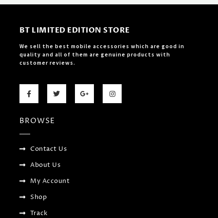
BT LIMITED EDITION STORE
We sell the best mobile accessories which are good in
quality and all of them are genuine products with
customer reviews.
F
T
G
I
a
w
o
n
c
i
o
s
e
t
g
t
b
t
l
a
BROWSE
o
e
e
g
o
r
-
r
k
p
a
-
l
m
f
u
Contact Us
s
-
About Us
g
My Account
Shop
Track