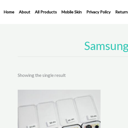
Skip
to
Home
About
All Products
Mobile Skin
Privacy Policy
Return
content
Samsung 
Showing the single result