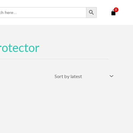
SEARCH BUTTON
rotector