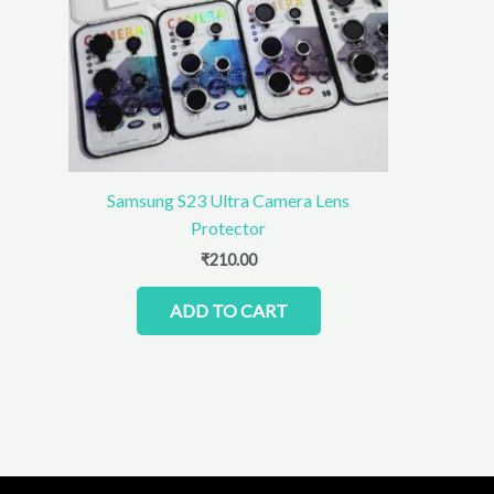
Samsung S23 Ultra Camera Lens
Protector
₹
210.00
ADD TO CART