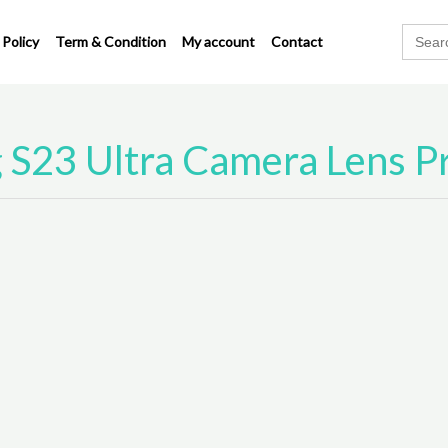
Search
 Policy
Term & Condition
My account
Contact
for:
S23 Ultra Camera Lens P