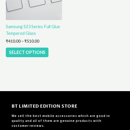
The
options
may
be
Samsung S23 Series Full Glue
chosen
Tempered Glass
on
the
₹
410.00
–
₹
510.00
product
SELECT OPTIONS
page
BT LIMITED EDITION STORE
We sell the best mobile accessories which are good in
quality and all of them are genuine products with
customer reviews.