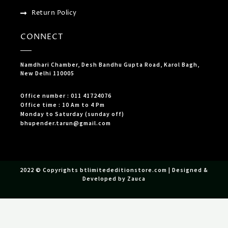
Return Policy
CONNECT
Namdhari Chamber, Desh Bandhu Gupta Road, Karol Bagh,
New Delhi 110005
Office number : 011 41724076
Office time : 10 Am to 4 Pm
Monday to Saturday (sunday off)
bhupender.tarun@gmail.com
2022 © Copyrights btlimitededitionstore.com | Designed &
Developed by Zauca