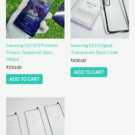
Samsung S22 S23 Premium
Samsung S23 Original
Privacy Tempered Glass
Transparent Back Cover
Mitbul
₹
600.00
₹
250.00
ADD TO CART
ADD TO CART
Price
This
range:
product
₹410.00
has
through
₹510.00
multiple
variants.