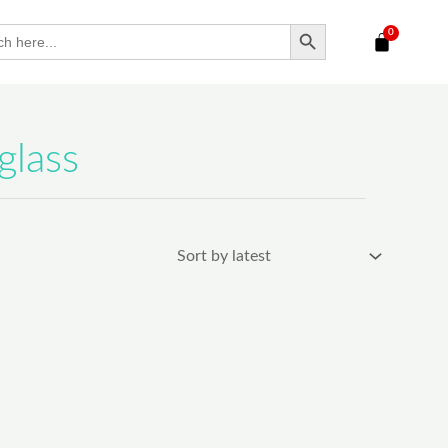
SEARCH BUTTON
h
glass