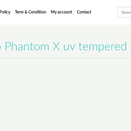
Searc
Policy
Term & Condition
My account
Contact
for:
 Phantom X uv tempered 