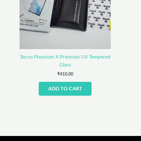
Tecno Phantom X Premium UV Tempered
Glass
₹
410.00
ADD TO CART