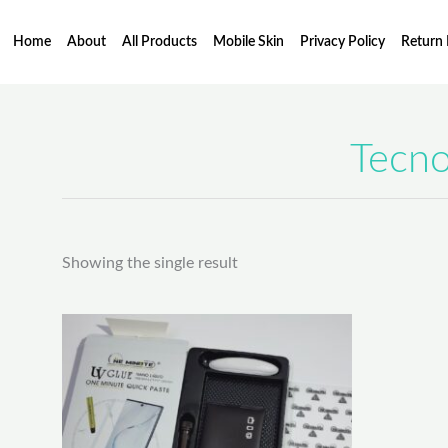
Skip
to
Home
About
All Products
Mobile Skin
Privacy Policy
Return 
content
Tecno
Showing the single result