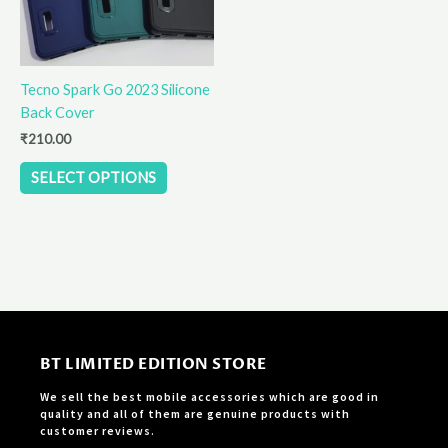
options
may
be
Tecno Spark Go 2023 Silicone
chosen
Back Cover
on
the
₹
210.00
product
SELECT OPTIONS
page
BT LIMITED EDITION STORE
We sell the best mobile accessories which are good in
quality and all of them are genuine products with
customer reviews.