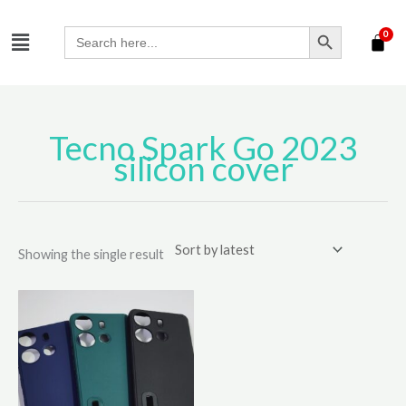
Skip
SEARCH BUTTON
Menu
to
Search
for:
content
Tecno Spark Go 2023
silicon cover
Showing the single result
This
product
has
multiple
variants.
The