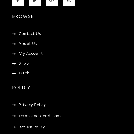
a
w
o
n
c
i
o
s
e
t
g
t
b
t
l
a
BROWSE
o
e
e
g
o
r
-
r
k
p
a
-
l
m
f
u
Contact Us
s
-
About Us
g
My Account
Shop
Track
POLICY
Privacy Policy
Terms and Conditions
Return Policy