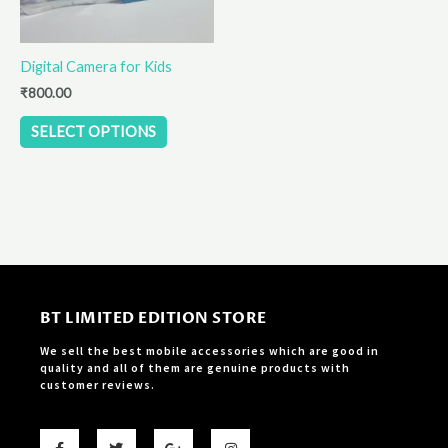
may
be
Digital Camera for Kids
chosen
on
₹
800.00
the
SELECT OPTIONS
product
page
BT LIMITED EDITION STORE
We sell the best mobile accessories which are good in
quality and all of them are genuine products with
customer reviews.
F
T
G
I