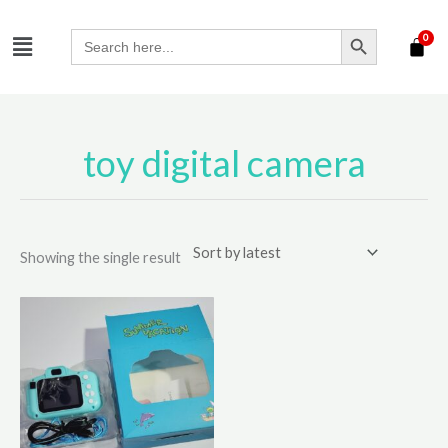
Skip
SEARCH BUTTON
Menu
to
Search
for:
content
toy digital camera
Showing the single result
This
product
has
multiple
variants.
The
options