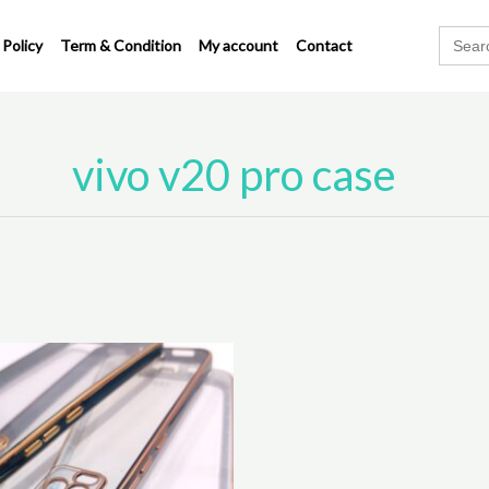
Search
 Policy
Term & Condition
My account
Contact
for:
vivo v20 pro case
This
product
has
multiple
variants.