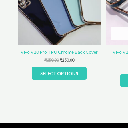
The
options
may
be
chosen
on
the
product
Vivo V20 Pro TPU Chrome Back Cover
Vivo V2
page
₹
350.00
₹
250.00
SELECT OPTIONS