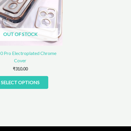
The
options
may
be
chosen
OUT OF STOCK
on
the
product
0 Pro Electroplated Chrome
page
Cover
₹
310.00
SELECT OPTIONS