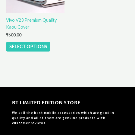
may
be
Vivo V23 Premium Quality
chosen
Kaou Cover
on
the
₹
600.00
product
SELECT OPTIONS
page
BT LIMITED EDITION STORE
We sell the best mobile accessories which are good in
quality and all of them are genuine products with
customer reviews.