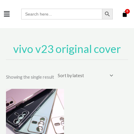
Skip
SEARCH BUTTON
Menu
to
Search
for:
content
vivo v23 original cover
Showing the single result
This
product
has
multiple
variants.
The
options