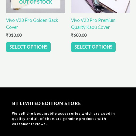
OUT OF STOCK
may
may
be
be
Vivo V23 Pro Golden Back
Vivo V23 Pro Premium
chosen
chosen
Cover
Quality Kaou Cover
on
on
the
the
₹
310.00
₹
600.00
product
product
SELECT OPTIONS
SELECT OPTIONS
page
page
BT LIMITED EDITION STORE
We sell the best mobile accessories which are good in
quality and all of them are genuine products with
customer reviews.