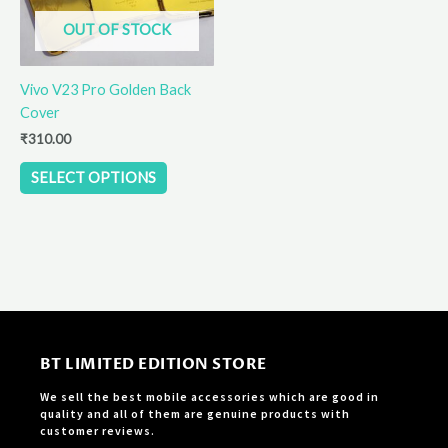
options
OUT OF STOCK
may
be
Vivo V23 Pro Golden Back
chosen
Cover
on
the
₹
310.00
product
SELECT OPTIONS
page
BT LIMITED EDITION STORE
We sell the best mobile accessories which are good in
quality and all of them are genuine products with
customer reviews.