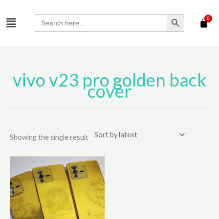
Skip
SEARCH BUTTON
Menu
to
Search
for:
content
vivo v23 pro golden back
cover
Showing the single result
This
product
has
multiple
variants.
The