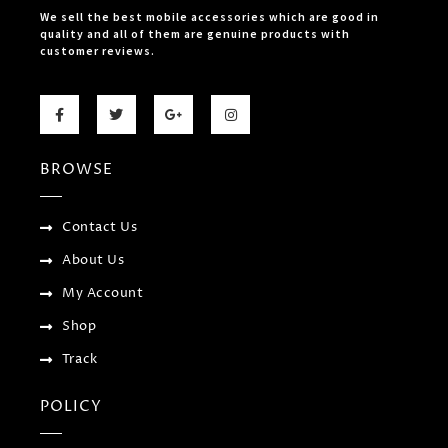
We sell the best mobile accessories which are good in
quality and all of them are genuine products with
customer reviews.
F
T
G
I
a
w
o
n
c
i
o
s
e
t
g
t
b
t
l
a
BROWSE
o
e
e
g
o
r
-
r
k
p
a
-
l
m
f
u
Contact Us
s
-
About Us
g
My Account
Shop
Track
POLICY