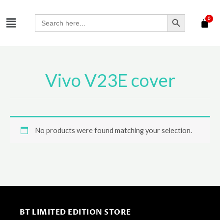
Skip
SEARCH BUTTON
Menu
to
Search
for:
content
Vivo V23E cover
No products were found matching your selection.
BT LIMITED EDITION STORE