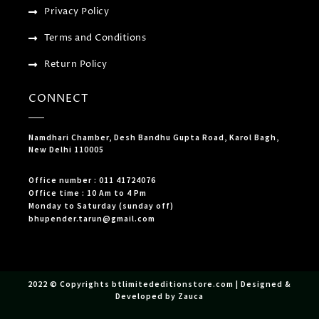
Privacy Policy
Terms and Conditions
Return Policy
CONNECT
Namdhari Chamber, Desh Bandhu Gupta Road, Karol Bagh,
New Delhi 110005
Office number : 011 41724076
Office time : 10 Am to 4 Pm
Monday to Saturday (sunday off)
bhupender.tarun@gmail.com
2022 © Copyrights btlimitededitionstore.com | Designed &
Developed by Zauca