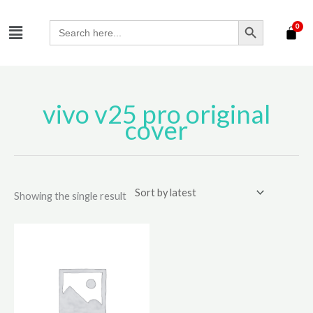
Skip
SEARCH BUTTON
Menu
to
Search
for:
content
vivo v25 pro original
cover
Showing the single result
This
product
has
multiple
variants.
The