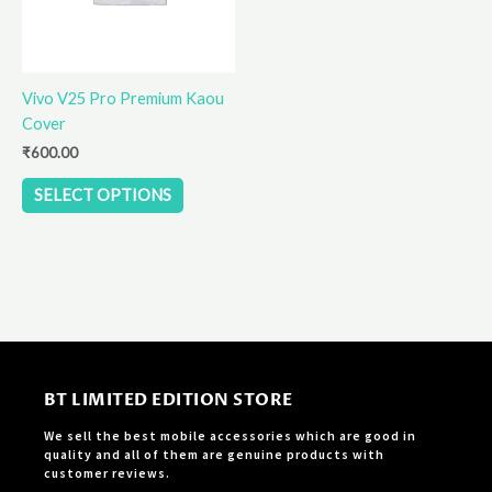
options
may
be
Vivo V25 Pro Premium Kaou
chosen
Cover
on
the
₹
600.00
product
SELECT OPTIONS
page
BT LIMITED EDITION STORE
We sell the best mobile accessories which are good in
quality and all of them are genuine products with
customer reviews.