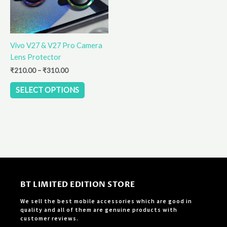
options
may
be
Vivo V27 & V27 Pro Camera
chosen
Lens Protector
on
the
₹
210.00
–
₹
310.00
product
SELECT OPTIONS
page
BT LIMITED EDITION STORE
We sell the best mobile accessories which are good in
quality and all of them are genuine products with
customer reviews.