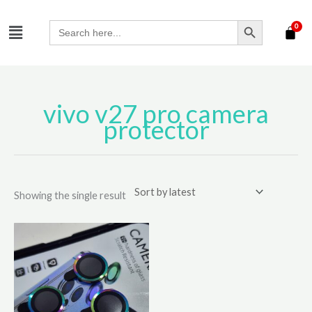
Skip
SEARCH BUTTON
Menu
to
Search
for:
content
vivo v27 pro camera
protector
Showing the single result
Price
This
range:
product
₹210.00
has
through
₹310.00
multiple
variants.
The