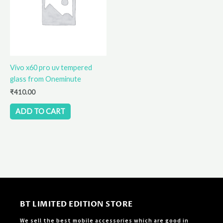
Vivo x60 pro uv tempered
glass from Oneminute
₹
410.00
ADD TO CART
BT LIMITED EDITION STORE
We sell the best mobile accessories which are good in