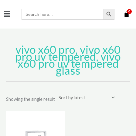
Skip
SEARCH BUTTON
Menu
to
Search
for:
content
vivo x60 pro, vivo x60
pro uv tempered, vivo
x60 pro uv tempered
glass
Showing the single result