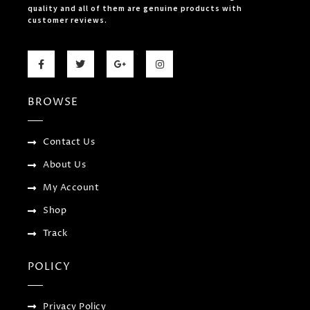
quality and all of them are genuine products with
customer reviews.
F
T
G
I
a
w
o
n
c
i
o
s
e
t
g
t
b
t
l
a
BROWSE
o
e
e
g
o
r
-
r
k
p
a
-
l
m
f
u
Contact Us
s
-
About Us
g
My Account
Shop
Track
POLICY
Privacy Policy