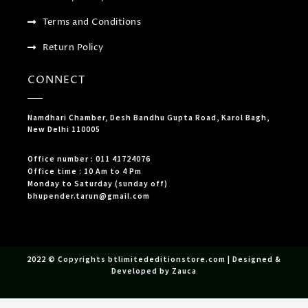
Terms and Conditions
Return Policy
CONNECT
Namdhari Chamber, Desh Bandhu Gupta Road, Karol Bagh,
New Delhi 110005
Office number : 011 41724076
Office time : 10 Am to 4 Pm
Monday to Saturday (sunday off)
bhupender.tarun@gmail.com
2022 © Copyrights btlimitededitionstore.com | Designed &
Developed by Zauca