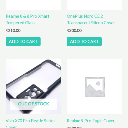
Realme 8 & 8 Pro Xmart
OnePlus Nord CE 2
Tempered Glass
Transparent Silicon Cover
₹
210.00
₹
300.00
ADD TO CART
ADD TO CART
OUT OF STOCK
Vivo X70 Pro Beatle Series
Realme 9 Pro Eagle Cover
Cover