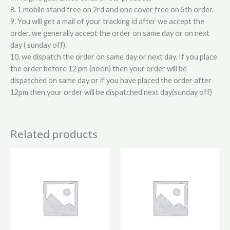
8. 1 mobile stand free on 2rd and one cover free on 5th order.
9. You will get a mail of your tracking id after we accept the
order. we generally accept the order on same day or on next
day ( sunday off).
10. we dispatch the order on same day or next day. If you place
the order before 12 pm (noon) then your order will be
dispatched on same day or if you have placed the order after
12pm then your order will be dispatched next day(sunday off)
Related products