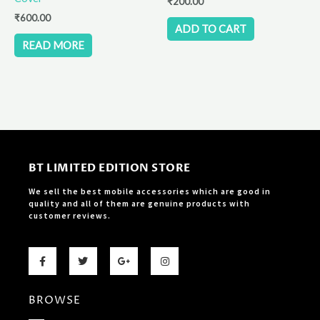
₹
200.00
₹
600.00
ADD TO CART
READ MORE
BT LIMITED EDITION STORE
We sell the best mobile accessories which are good in
quality and all of them are genuine products with
customer reviews.
F
T
G
I
a
w
o
n
c
i
o
s
e
t
g
t
b
t
l
a
BROWSE
o
e
e
g
o
r
-
r