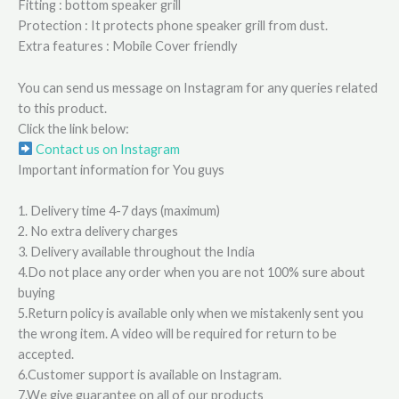
Fitting : bottom speaker grill
Protection : It protects phone speaker grill from dust.
Extra features : Mobile Cover friendly
You can send us message on Instagram for any queries related
to this product.
Click the link below:
Contact us on Instagram
Important information for You guys
1. Delivery time 4-7 days (maximum)
2. No extra delivery charges
3. Delivery available throughout the India
4.Do not place any order when you are not 100% sure about
buying
5.Return policy is available only when we mistakenly sent you
the wrong item. A video will be required for return to be
accepted.
6.Customer support is available on Instagram.
7.We give guarantee on all of our products