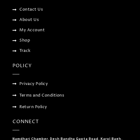
k
p
a
-
l
m
f
u
Contact Us
s
-
About Us
g
My Account
Shop
Track
POLICY
Privacy Policy
Terms and Conditions
Return Policy
CONNECT
Namdhari Chamber, Desh Bandhu Gupta Road, Karol Bagh,