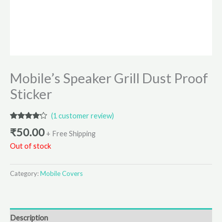
Mobile’s Speaker Grill Dust Proof
Sticker
(
1
customer review)
Rated
1
₹
50.00
4.00
out
+ Free Shipping
of 5
Out of stock
based
on
customer
rating
Category:
Mobile Covers
Description