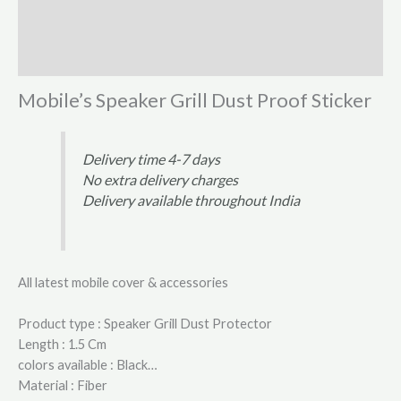
Additional information
Reviews (1)
Mobile’s Speaker Grill Dust Proof Sticker
Delivery time 4-7 days
No extra delivery charges
Delivery available throughout India
All latest mobile cover & accessories
Product type : Speaker Grill Dust Protector
Length : 1.5 Cm
colors available : Black…
Material : Fiber